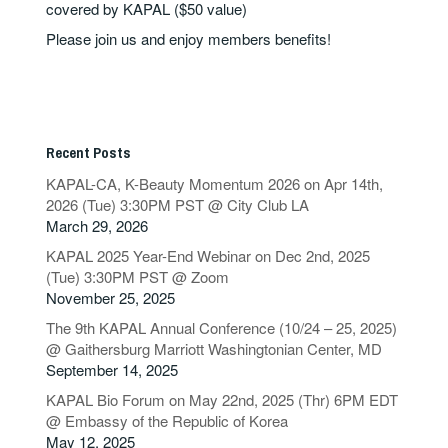
covered by KAPAL ($50 value)
Please join us and enjoy members benefits!
Recent Posts
KAPAL-CA, K-Beauty Momentum 2026 on Apr 14th,
2026 (Tue) 3:30PM PST @ City Club LA
March 29, 2026
KAPAL 2025 Year-End Webinar on Dec 2nd, 2025
(Tue) 3:30PM PST @ Zoom
November 25, 2025
The 9th KAPAL Annual Conference (10/24 – 25, 2025)
@ Gaithersburg Marriott Washingtonian Center, MD
September 14, 2025
KAPAL Bio Forum on May 22nd, 2025 (Thr) 6PM EDT
@ Embassy of the Republic of Korea
May 12, 2025