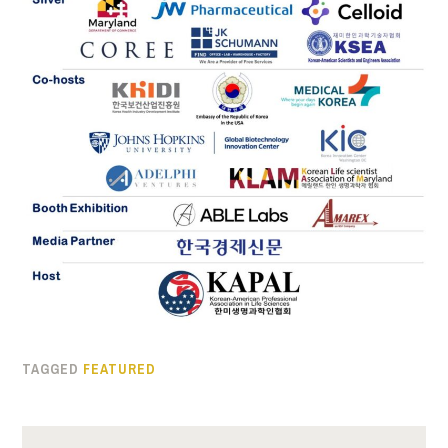
TAGGED
FEATURED