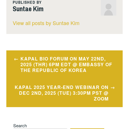
PUBLISHED BY
Suntae Kim
View all posts by Suntae Kim
Post
KAPAL BIO FORUM ON MAY 22ND,
2025 (THR) 6PM EDT @ EMBASSY OF
navigation
THE REPUBLIC OF KOREA
KAPAL 2025 YEAR-END WEBINAR ON
DEC 2ND, 2025 (TUE) 3:30PM PST @
ZOOM
Search