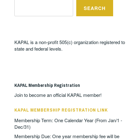
SEARCH
KAPAL is a non-profit 505(c) organization registered to
state and federal levels.
KAPAL Membership Registration
Join to become an official KAPAL member!
KAPAL MEMBERSHIP REGISTRATION LINK
Membership Term: One Calendar Year (From Jan/1 -
Dec/31)
Membership Due: One year membership fee will be