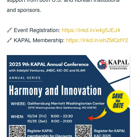
and sponsors.
🔗 Event Registration:
https://lnkd.in/e4g5JEJ4
🔗 KAPAL Membership:
https://lnkd.in/ehZMQdY2