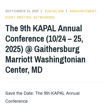
SEPTEMBER 14, 2025
SUNTAE KIM
ANNOUNCEMENT
,
EVENT
,
MEETING
,
NETWORKING
The 9th KAPAL Annual
Conference (10/24 – 25,
2025) @ Gaithersburg
Marriott Washingtonian
Center, MD
Save the Date: The 9th KAPAL Annual
Conference