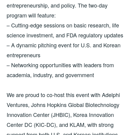
entrepreneurship, and policy. The two-day
program will feature:
– Cutting-edge sessions on basic research, life
science investment, and FDA regulatory updates
– A dynamic pitching event for U.S. and Korean
entrepreneurs
– Networking opportunities with leaders from
academia, industry, and government
We are proud to co-host this event with Adelphi
Ventures, Johns Hopkins Global Biotechnology
Innovation Center (JHBIC), Korea Innovation
Center DC (KIC-DC), and KLAM, with strong
support from both U.S. and Korean institutions