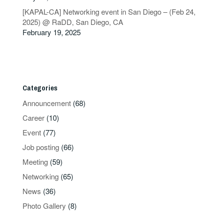
[KAPAL-CA] Networking event in San Diego – (Feb 24,
2025) @ RaDD, San Diego, CA
February 19, 2025
Categories
Announcement
(68)
Career
(10)
Event
(77)
Job posting
(66)
Meeting
(59)
Networking
(65)
News
(36)
Photo Gallery
(8)