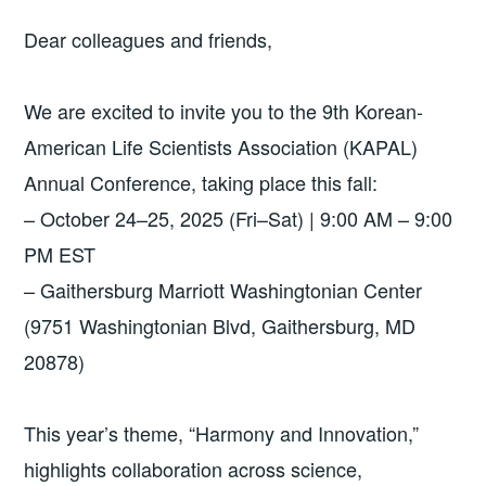
Dear colleagues and friends,
We are excited to invite you to the 9th Korean-
American Life Scientists Association (KAPAL)
Annual Conference, taking place this fall:
– October 24–25, 2025 (Fri–Sat) | 9:00 AM – 9:00
PM EST
– Gaithersburg Marriott Washingtonian Center
(9751 Washingtonian Blvd, Gaithersburg, MD
20878)
This year’s theme, “Harmony and Innovation,”
highlights collaboration across science,